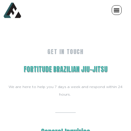
Memberships & Schedule
GET IN TOUCH
FORTITUDE BRAZILIAN JIU-JITSU
We are here to help you 7 days a week and respond within 24
hours.