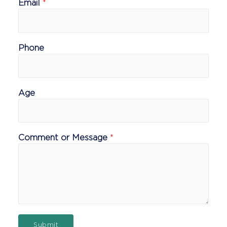
Email
*
Phone
Age
Comment or Message
*
Submit