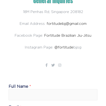
General Inquiries​
18M Penhas Rd, Singapore 208182
Email Address:
fortitudebjj@gmail.com
Facebook Page:
Fortitude Brazilian Jiu-Jitsu
Instagram Page:
@fortitude
bjjsg
Full Name
*