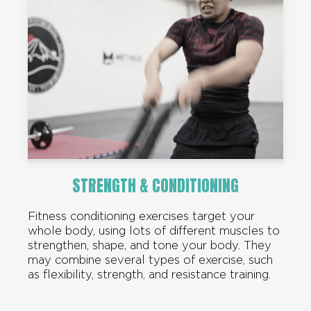
STRENGTH & CONDITIONING
Fitness conditioning exercises target your
whole body, using lots of different muscles to
strengthen, shape, and tone your body. They
may combine several types of exercise, such
as flexibility, strength, and resistance training.