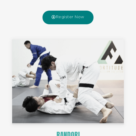
Register Now
RANDORI