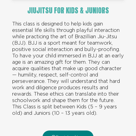
JIUJITSU FOR KIDS & JUNIORS
This class is designed to help kids gain
essential life skills through playful interaction
while practicing the art of Brazillian Jiu-Jitsu
(BJJ). BJJ is a sport meant for teamwork,
positive social interaction and bully-proofing.
To have your child immersed in BJJ at an early
age is an amazing gift for them. They can
acquire qualities that make up good character
— humility, respect, self-control and
perseverance. They will understand that hard
work and diligence produces results and
rewards. These ethics can translate into their
schoolwork and shape them for the future.
This Class is split between Kids (5 – 9 years
old) and Juniors (10 – 13 years old).