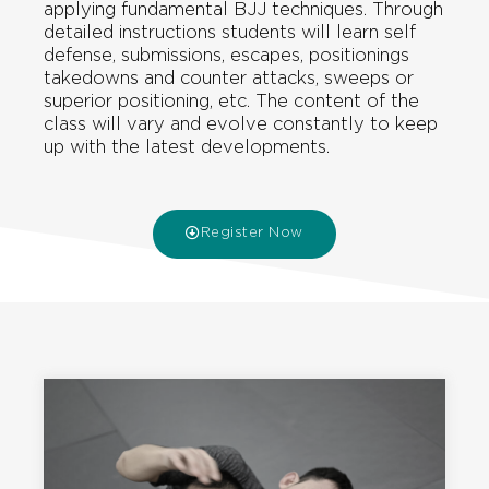
applying fundamental BJJ techniques. Through
detailed instructions students will learn self
defense, submissions, escapes, positionings
takedowns and counter attacks, sweeps or
superior positioning, etc. The content of the
class will vary and evolve constantly to keep
up with the latest developments.
Register Now