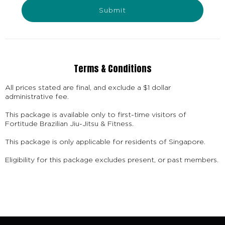
Submit
Terms & Conditions
All prices stated are final, and exclude a $1 dollar
administrative fee.
This package is available only to first-time visitors of
Fortitude Brazilian Jiu-Jitsu & Fitness.
This package is only applicable for residents of Singapore.
Eligibility for this package excludes present, or past members.