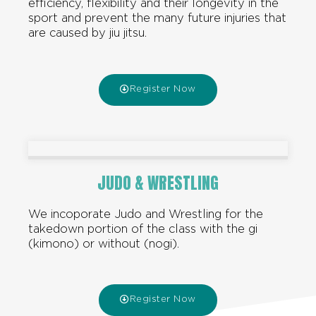
efficiency, flexibility and their longevity in the
sport and prevent the many future injuries that
are caused by jiu jitsu.
Register Now
JUDO & WRESTLING
We incoporate Judo and Wrestling for the
takedown portion of the class with the gi
(kimono) or without (nogi).
Register Now