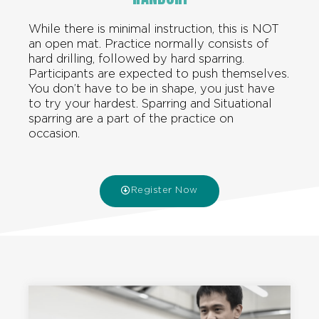
While there is minimal instruction, this is NOT
an open mat. Practice normally consists of
hard drilling, followed by hard sparring.
Participants are expected to push themselves.
You don’t have to be in shape, you just have
to try your hardest. Sparring and Situational
sparring are a part of the practice on
occasion.
Register Now