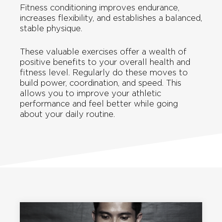
Fitness conditioning improves endurance,
increases flexibility, and establishes a balanced,
stable physique.
These valuable exercises offer a wealth of
positive benefits to your overall health and
fitness level. Regularly do these moves to
build power, coordination, and speed. This
allows you to improve your athletic
performance and feel better while going
about your daily routine.