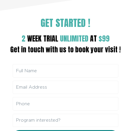
GET STARTED
!
2
WEEK TRIAL
UNLIMITED
AT
$99
Get in touch with us to book your visit !