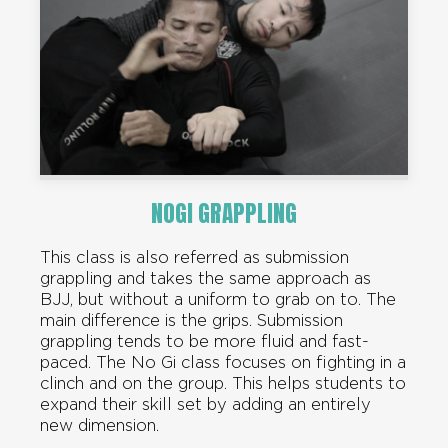
NOGI GRAPPLING
This class is also referred as submission
grappling and takes the same approach as
BJJ, but without a uniform to grab on to. The
main difference is the grips. Submission
grappling tends to be more fluid and fast-
paced. The No Gi class focuses on fighting in a
clinch and on the group. This helps students to
expand their skill set by adding an entirely
new dimension.