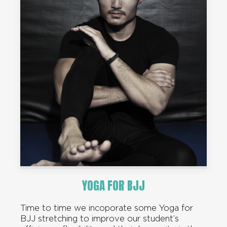
YOGA FOR BJJ
Time to time we incoporate some Yoga for
BJJ stretching to improve our student’s