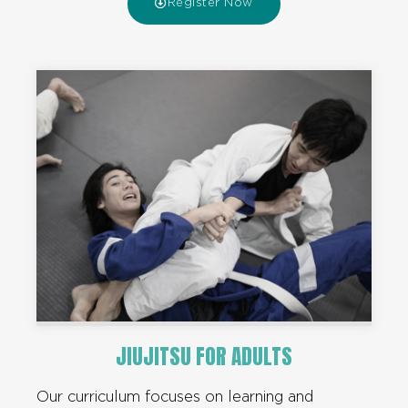
Register Now
JIUJITSU FOR ADULTS
Our curriculum focuses on learning and